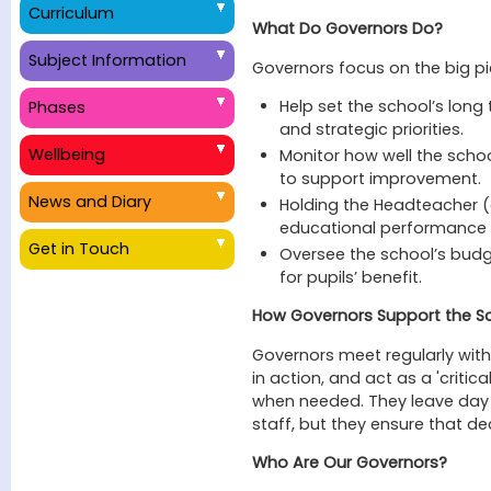
Curriculum
What Do Governors Do?
Subject Information
Governors focus on the big pi
Help set the school’s long 
Phases
and strategic priorities.
Wellbeing
Monitor how well the scho
to support improvement.
News and Diary
Holding the Headteacher (
educational performance o
Get in Touch
Oversee the school’s budg
for pupils’ benefit.
How Governors Support the S
Governors meet regularly with 
in action, and act as a 'critic
when needed. They leave da
staff, but they ensure that dec
Who Are Our Governors?