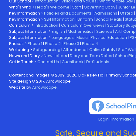
Our School >
Introduction
|
Vision and Values
|
What People Say
|
Who's Who >
Head's Welcome
|
Staff
|
Governing Body
|
Junior L
Key Information >
Policies and Documents
|
Admissions
|
Ofsted
|
Key Information >
SEN Information
|
Uniform
|
School Meals
|
Statu
Curriculum >
Introduction
|
Curriculum Overviews
|
Statutory Subj
Subject Information >
English
|
Mathematics
|
Science
|
Art
|
Compu
Subject Information >
Languages
|
Music
|
Physical Education
|
PS
Phases >
Phase 1
|
Phase 2
|
Phase 3
|
Phase 4
Wellbeing >
Safeguarding
|
Attendance
|
Online Safety
|
Staff Wel
News and Diary >
Newsletters
|
Diary and Term Dates
|
SchoolPin
Get in Touch >
Contact Us
|
Guestbook
|
Ex-Students
Content and Images © 2009-
2026, Blakesley Hall Primary School
Site design © 2017, Arrowscape.
Website by
Arrowscape
.
Login
|
Information
Safe, Secure and Suc