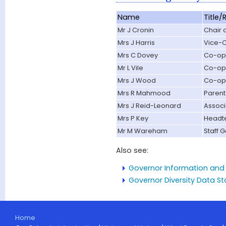
Name
Title/
Mr J Cronin
Chair 
Mrs J Harris
Vice-C
Mrs C Dovey
Co-op
Mr L Vile
Co-op
Mrs J Wood
Co-op
Mrs R Mahmood
Parent
Mrs J Reid-Leonard
Associ
Mrs P Key
Headt
Mr M Wareham
Staff 
Also see:
Governor Information and 
Governor Diversity Data S
Home