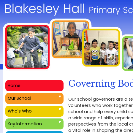
Governing Bo
Home
Our School
Our school governors are a 
volunteers who work together
Who's Who
school and help every child s
a wide range of skills, experie
Key Information
perspectives from the local 
a vital role in shaping the dire