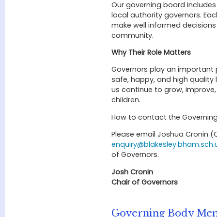
Our governing board includes
local authority governors. Ea
make well informed decisions 
community.
Why Their Role Matters
Governors play an important p
safe, happy, and high quality
us continue to grow, improve,
children.
How to contact the Governin
Please email Joshua Cronin (C
enquiry@blakesley.bham.sch.
of Governors.
Josh Cronin
Chair of Governors
Governing Body Me